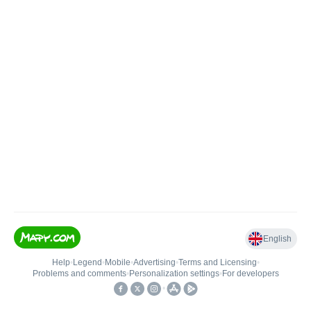
English
Help
•
Legend
•
Mobile
•
Advertising
•
Terms and Licensing
•
Problems and comments
•
Personalization settings
•
For developers
•