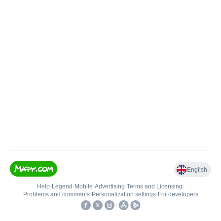
English
Help
•
Legend
•
Mobile
•
Advertising
•
Terms and Licensing
•
Problems and comments
•
Personalization settings
•
For developers
•