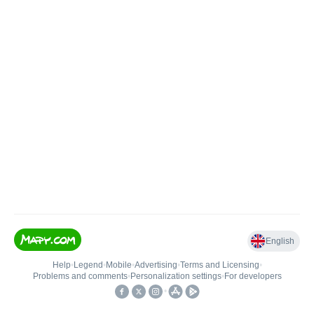
English
Help
•
Legend
•
Mobile
•
Advertising
•
Terms and Licensing
•
Problems and comments
•
Personalization settings
•
For developers
•