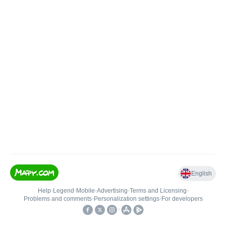
English
Help
•
Legend
•
Mobile
•
Advertising
•
Terms and Licensing
•
Problems and comments
•
Personalization settings
•
For developers
•