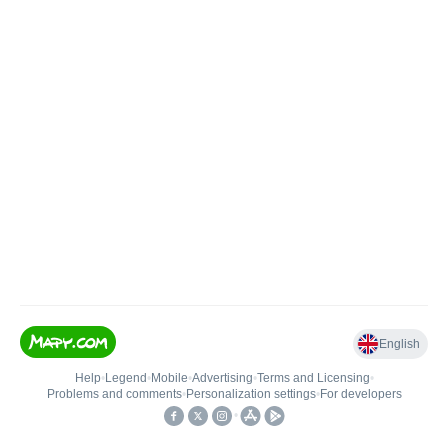
English
Help
•
Legend
•
Mobile
•
Advertising
•
Terms and Licensing
•
Problems and comments
•
Personalization settings
•
For developers
•