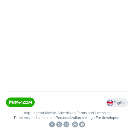
English
Help
•
Legend
•
Mobile
•
Advertising
•
Terms and Licensing
•
Problems and comments
•
Personalization settings
•
For developers
•