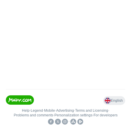
English
Help
•
Legend
•
Mobile
•
Advertising
•
Terms and Licensing
•
Problems and comments
•
Personalization settings
•
For developers
•