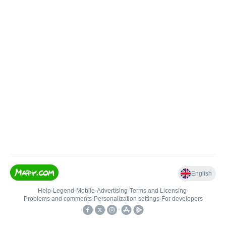
English
Help
•
Legend
•
Mobile
•
Advertising
•
Terms and Licensing
•
Problems and comments
•
Personalization settings
•
For developers
•