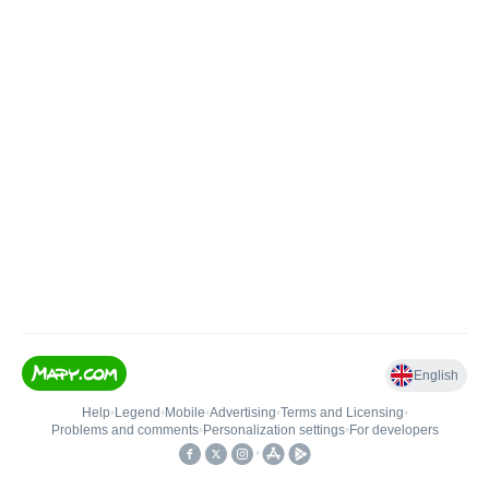
English
Help
•
Legend
•
Mobile
•
Advertising
•
Terms and Licensing
•
Problems and comments
•
Personalization settings
•
For developers
•