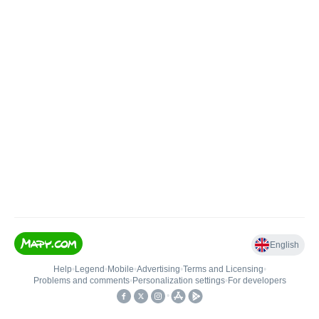
English
Help
•
Legend
•
Mobile
•
Advertising
•
Terms and Licensing
•
Problems and comments
•
Personalization settings
•
For developers
•