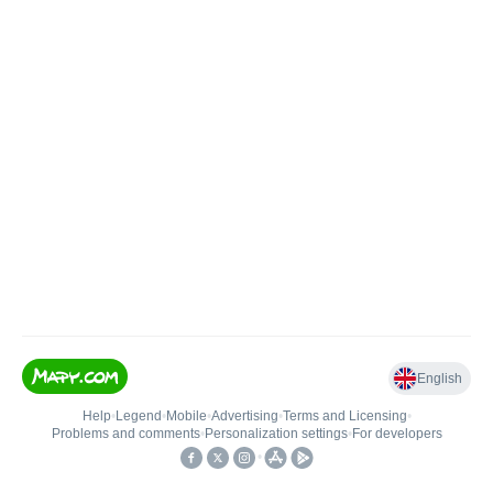
English
Help
•
Legend
•
Mobile
•
Advertising
•
Terms and Licensing
•
Problems and comments
•
Personalization settings
•
For developers
•