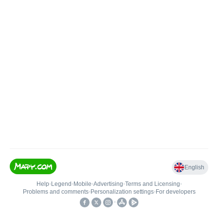
English
Help
•
Legend
•
Mobile
•
Advertising
•
Terms and Licensing
•
Problems and comments
•
Personalization settings
•
For developers
•