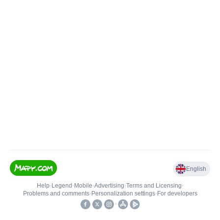
English
Help
•
Legend
•
Mobile
•
Advertising
•
Terms and Licensing
•
Problems and comments
•
Personalization settings
•
For developers
•