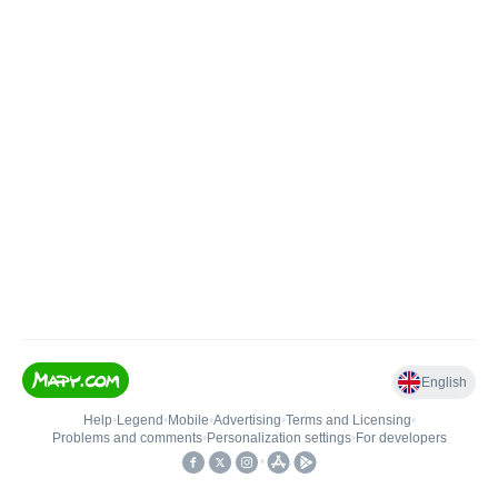
English
Help
•
Legend
•
Mobile
•
Advertising
•
Terms and Licensing
•
Problems and comments
•
Personalization settings
•
For developers
•