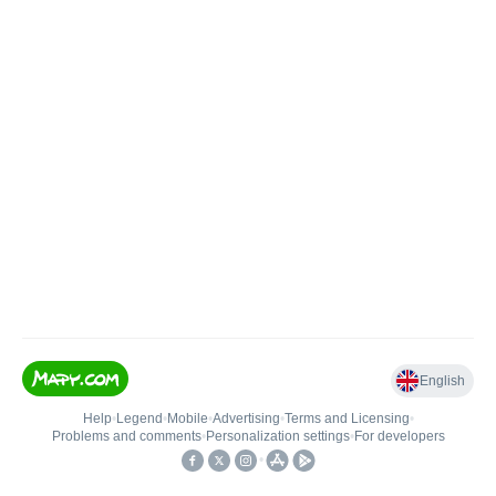
English
Help
•
Legend
•
Mobile
•
Advertising
•
Terms and Licensing
•
Problems and comments
•
Personalization settings
•
For developers
•