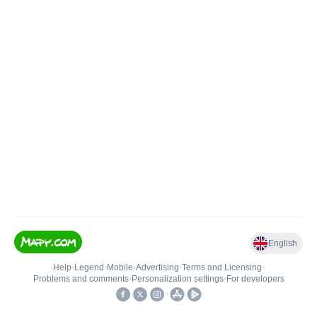
English
Help
•
Legend
•
Mobile
•
Advertising
•
Terms and Licensing
•
Problems and comments
•
Personalization settings
•
For developers
•