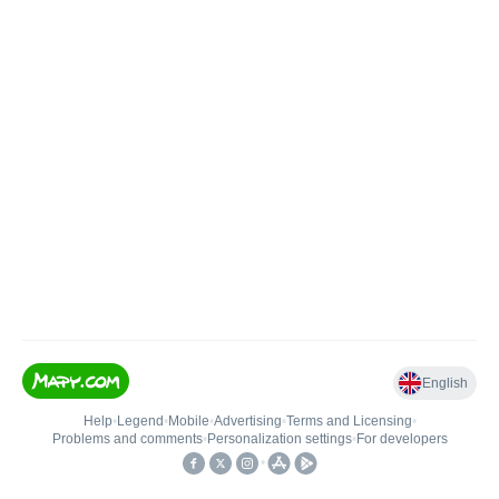
English
Help
•
Legend
•
Mobile
•
Advertising
•
Terms and Licensing
•
Problems and comments
•
Personalization settings
•
For developers
•