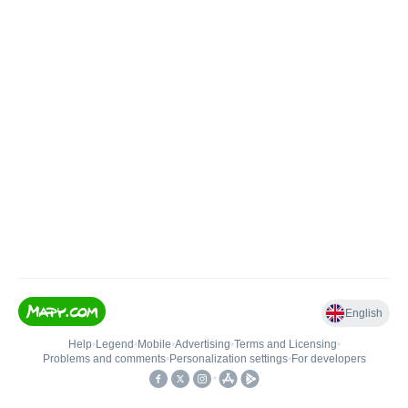
English
Help
•
Legend
•
Mobile
•
Advertising
•
Terms and Licensing
•
Problems and comments
•
Personalization settings
•
For developers
•