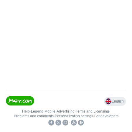
English
Help
•
Legend
•
Mobile
•
Advertising
•
Terms and Licensing
•
Problems and comments
•
Personalization settings
•
For developers
•