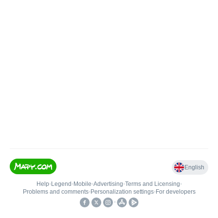
English
Help
•
Legend
•
Mobile
•
Advertising
•
Terms and Licensing
•
Problems and comments
•
Personalization settings
•
For developers
•