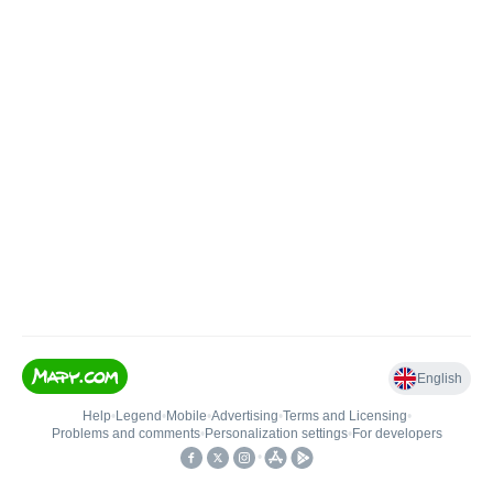
English
Help
•
Legend
•
Mobile
•
Advertising
•
Terms and Licensing
•
Problems and comments
•
Personalization settings
•
For developers
•