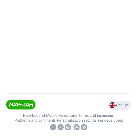
English
Help
•
Legend
•
Mobile
•
Advertising
•
Terms and Licensing
•
Problems and comments
•
Personalization settings
•
For developers
•