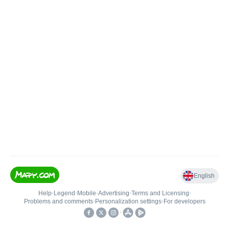
English
Help
•
Legend
•
Mobile
•
Advertising
•
Terms and Licensing
•
Problems and comments
•
Personalization settings
•
For developers
•