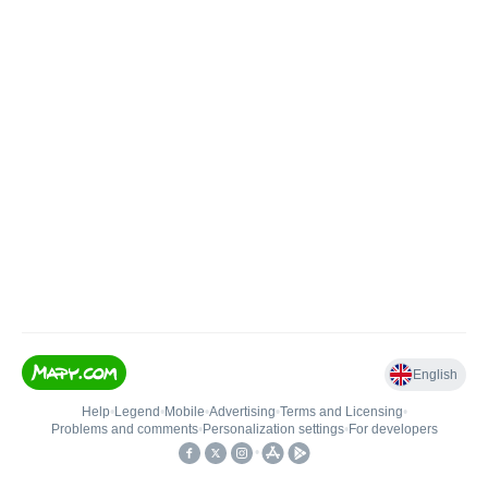
English
Help
•
Legend
•
Mobile
•
Advertising
•
Terms and Licensing
•
Problems and comments
•
Personalization settings
•
For developers
•