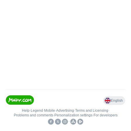
English
Help
•
Legend
•
Mobile
•
Advertising
•
Terms and Licensing
•
Problems and comments
•
Personalization settings
•
For developers
•