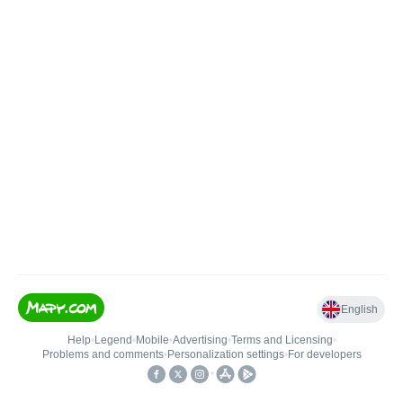
English
Help
•
Legend
•
Mobile
•
Advertising
•
Terms and Licensing
•
Problems and comments
•
Personalization settings
•
For developers
•