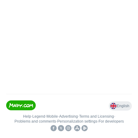
English
Help
•
Legend
•
Mobile
•
Advertising
•
Terms and Licensing
•
Problems and comments
•
Personalization settings
•
For developers
•