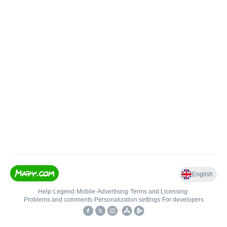
English
Help
•
Legend
•
Mobile
•
Advertising
•
Terms and Licensing
•
Problems and comments
•
Personalization settings
•
For developers
•