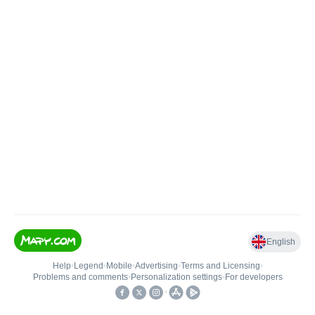
English
Help
•
Legend
•
Mobile
•
Advertising
•
Terms and Licensing
•
Problems and comments
•
Personalization settings
•
For developers
•