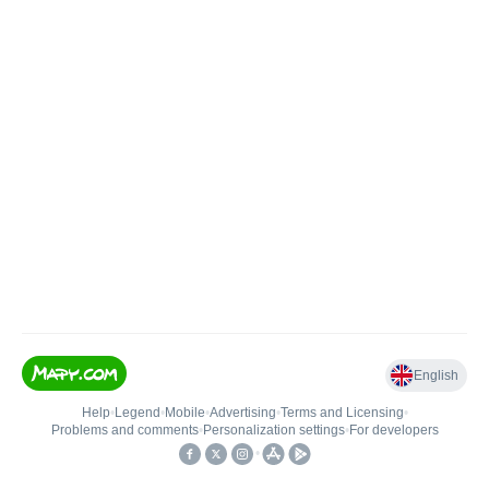
English
Help
•
Legend
•
Mobile
•
Advertising
•
Terms and Licensing
•
Problems and comments
•
Personalization settings
•
For developers
•