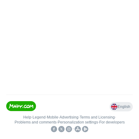
English
Help
•
Legend
•
Mobile
•
Advertising
•
Terms and Licensing
•
Problems and comments
•
Personalization settings
•
For developers
•