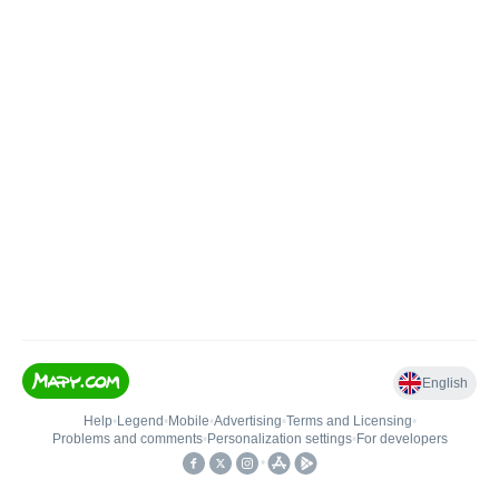
English
Help
•
Legend
•
Mobile
•
Advertising
•
Terms and Licensing
•
Problems and comments
•
Personalization settings
•
For developers
•