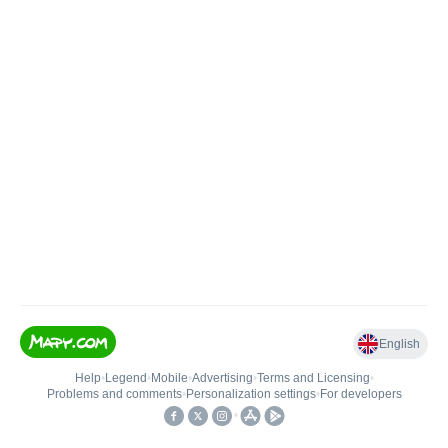
English
Help
•
Legend
•
Mobile
•
Advertising
•
Terms and Licensing
•
Problems and comments
•
Personalization settings
•
For developers
•