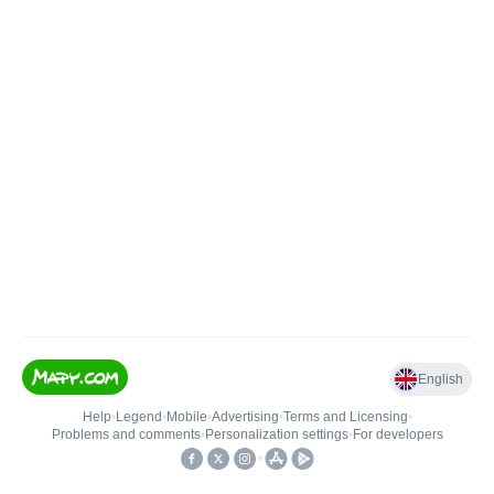
English
Help
•
Legend
•
Mobile
•
Advertising
•
Terms and Licensing
•
Problems and comments
•
Personalization settings
•
For developers
•