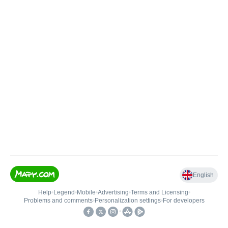
English
Help
•
Legend
•
Mobile
•
Advertising
•
Terms and Licensing
•
Problems and comments
•
Personalization settings
•
For developers
•