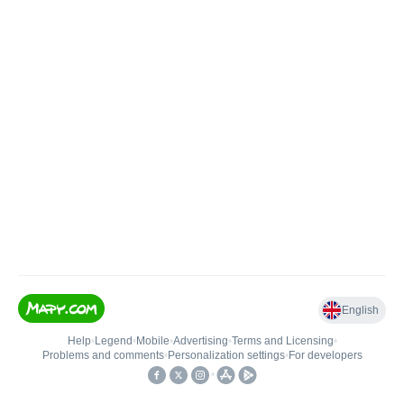
English
Help
•
Legend
•
Mobile
•
Advertising
•
Terms and Licensing
•
Problems and comments
•
Personalization settings
•
For developers
•