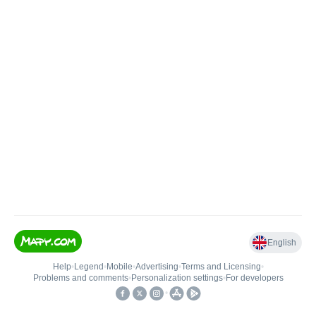
English
Help
•
Legend
•
Mobile
•
Advertising
•
Terms and Licensing
•
Problems and comments
•
Personalization settings
•
For developers
•