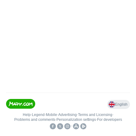
English
Help
•
Legend
•
Mobile
•
Advertising
•
Terms and Licensing
•
Problems and comments
•
Personalization settings
•
For developers
•