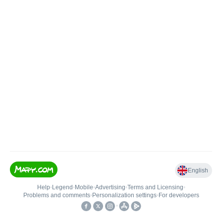
English
Help
•
Legend
•
Mobile
•
Advertising
•
Terms and Licensing
•
Problems and comments
•
Personalization settings
•
For developers
•