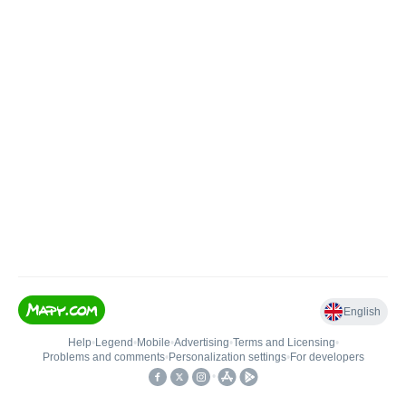
English
Help
•
Legend
•
Mobile
•
Advertising
•
Terms and Licensing
•
Problems and comments
•
Personalization settings
•
For developers
•