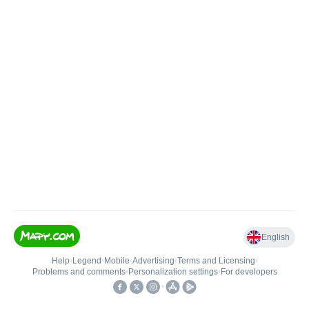
English
Help
•
Legend
•
Mobile
•
Advertising
•
Terms and Licensing
•
Problems and comments
•
Personalization settings
•
For developers
•