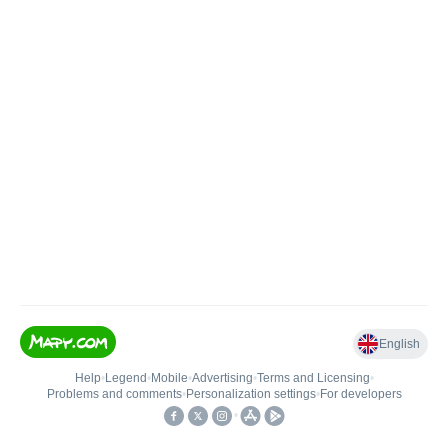
English
Help
•
Legend
•
Mobile
•
Advertising
•
Terms and Licensing
•
Problems and comments
•
Personalization settings
•
For developers
•