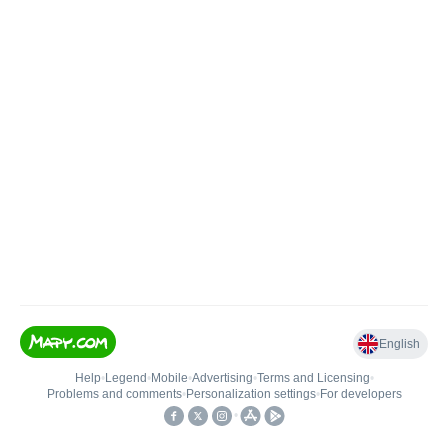
English
Help
•
Legend
•
Mobile
•
Advertising
•
Terms and Licensing
•
Problems and comments
•
Personalization settings
•
For developers
•