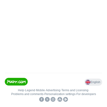
English
Help
•
Legend
•
Mobile
•
Advertising
•
Terms and Licensing
•
Problems and comments
•
Personalization settings
•
For developers
•