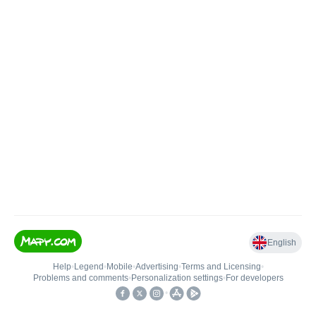
English
Help
•
Legend
•
Mobile
•
Advertising
•
Terms and Licensing
•
Problems and comments
•
Personalization settings
•
For developers
•