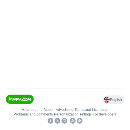
English
Help
•
Legend
•
Mobile
•
Advertising
•
Terms and Licensing
•
Problems and comments
•
Personalization settings
•
For developers
•