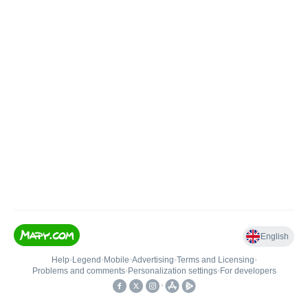
English
Help
•
Legend
•
Mobile
•
Advertising
•
Terms and Licensing
•
Problems and comments
•
Personalization settings
•
For developers
•