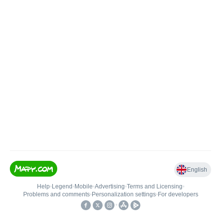
English
Help
•
Legend
•
Mobile
•
Advertising
•
Terms and Licensing
•
Problems and comments
•
Personalization settings
•
For developers
•