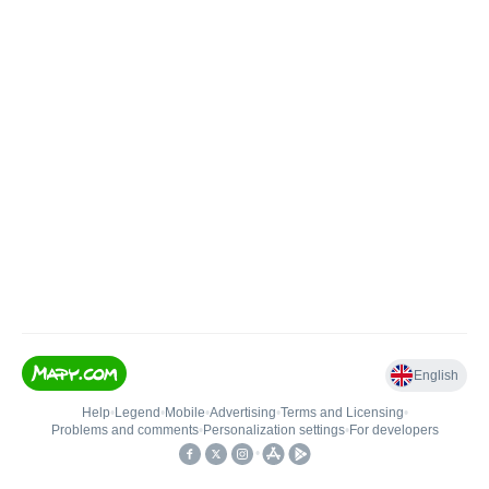
English
Help
•
Legend
•
Mobile
•
Advertising
•
Terms and Licensing
•
Problems and comments
•
Personalization settings
•
For developers
•