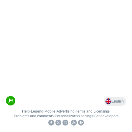
English
Help
•
Legend
•
Mobile
•
Advertising
•
Terms and Licensing
•
Problems and comments
•
Personalization settings
•
For developers
•